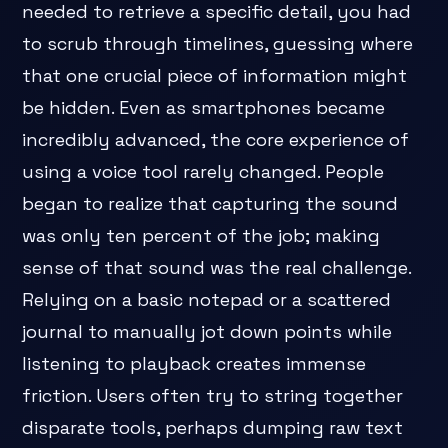
needed to retrieve a specific detail, you had
to scrub through timelines, guessing where
that one crucial piece of information might
be hidden. Even as smartphones became
incredibly advanced, the core experience of
using a voice tool rarely changed. People
began to realize that capturing the sound
was only ten percent of the job; making
sense of that sound was the real challenge.
Relying on a basic notepad or a scattered
journal to manually jot down points while
listening to playback creates immense
friction. Users often try to string together
disparate tools, perhaps dumping raw text