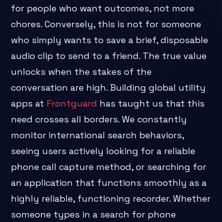
for people who want outcomes, not more
chores. Conversely, this is not for someone
who simply wants to save a brief, disposable
audio clip to send to a friend. The true value
unlocks when the stakes of the
conversation are high. Building global utility
apps at
Frontguard
has taught us that this
need crosses all borders. We constantly
monitor international search behaviors,
seeing users actively looking for a reliable
phone call capture method, or searching for
an application that functions smoothly as a
highly reliable, functioning recorder. Whether
someone types in a search for phone