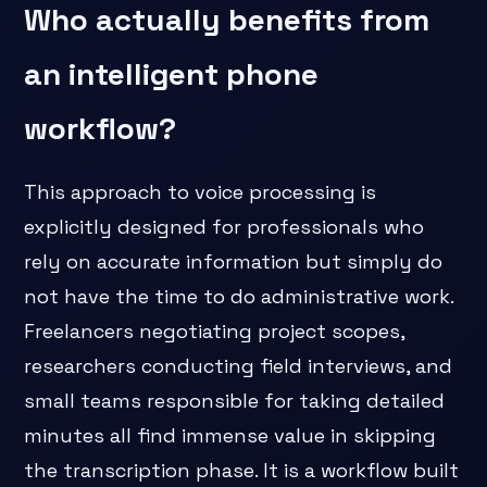
Who actually benefits from
an intelligent phone
workflow?
This approach to voice processing is
explicitly designed for professionals who
rely on accurate information but simply do
not have the time to do administrative work.
Freelancers negotiating project scopes,
researchers conducting field interviews, and
small teams responsible for taking detailed
minutes all find immense value in skipping
the transcription phase. It is a workflow built