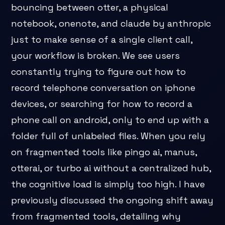
bouncing between otter, a physical
notebook, onenote, and claude by anthropic
just to make sense of a single client call,
your workflow is broken. We see users
constantly trying to figure out how to
record telephone conversation on iphone
devices, or searching for how to record a
phone call on android, only to end up with a
folder full of unlabeled files. When you rely
on fragmented tools like pingo ai, manus,
otterai, or turbo ai without a centralized hub,
the cognitive load is simply too high. I have
previously discussed the ongoing shift away
from fragmented tools, detailing why