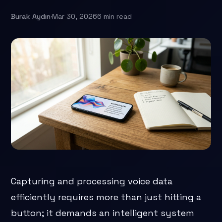
Burak Aydın
·
Mar 30, 2026
6 min read
Capturing and processing voice data
efficiently requires more than just hitting a
button; it demands an intelligent system