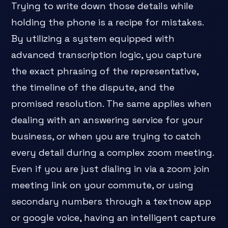
Trying to write down those details while
holding the phone is a recipe for mistakes.
By utilizing a system equipped with
advanced transcription logic, you capture
the exact phrasing of the representative,
the timeline of the dispute, and the
promised resolution. The same applies when
dealing with an answering service for your
business, or when you are trying to catch
every detail during a complex zoom meeting.
Even if you are just dialing in via a zoom join
meeting link on your commute, or using
secondary numbers through a textnow app
or google voice, having an intelligent capture