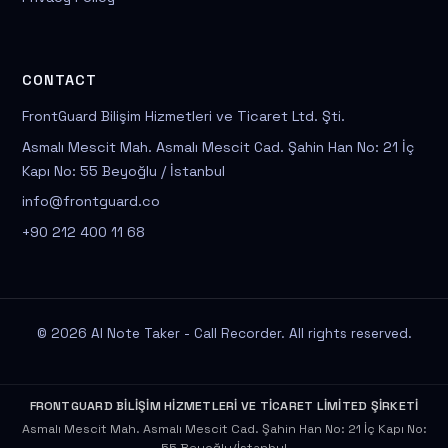
CONTACT
FrontGuard Bilişim Hizmetleri ve Ticaret Ltd. Şti.
Asmalı Mescit Mah. Asmalı Mescit Cad. Şahin Han No: 21 İç
Kapı No: 55 Beyoğlu / İstanbul
info@frontguard.co
+90 212 400 11 68
© 2026 AI Note Taker - Call Recorder. All rights reserved.
FRONTGUARD BİLİŞİM HİZMETLERİ VE TİCARET LİMİTED ŞİRKETİ
Asmalı Mescit Mah. Asmalı Mescit Cad. Şahin Han No: 21 İç Kapı No: