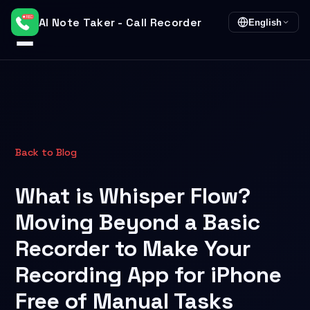
AI Note Taker - Call Recorder
English
Back to Blog
What is Whisper Flow?
Moving Beyond a Basic
Recorder to Make Your
Recording App for iPhone
Free of Manual Tasks