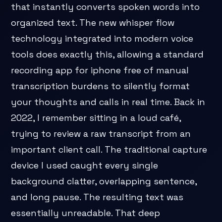
that instantly converts spoken words into
organized text. The new whisper flow
technology integrated into modern voice
tools does exactly this, allowing a standard
recording app for iphone free of manual
transcription burdens to silently format
your thoughts and calls in real time. Back in
2022, I remember sitting in a loud café,
trying to review a raw transcript from an
important client call. The traditional capture
device I used caught every single
background clatter, overlapping sentence,
and long pause. The resulting text was
essentially unreadable. That deep