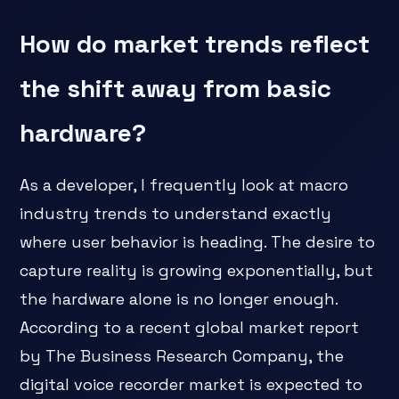
How do market trends reflect
the shift away from basic
hardware?
As a developer, I frequently look at macro
industry trends to understand exactly
where user behavior is heading. The desire to
capture reality is growing exponentially, but
the hardware alone is no longer enough.
According to a recent global market report
by The Business Research Company, the
digital voice recorder market is expected to