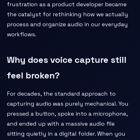
frustration as a product developer became
the catalyst for rethinking how we actually
process and organize audio in our everyday
workflows.
Why does voice capture still
feel broken?
For decades, the standard approach to
capturing audio was purely mechanical. You
pressed a button, spoke into a microphone,
and ended up with a massive audio file
sitting quietly in a digital folder. When you