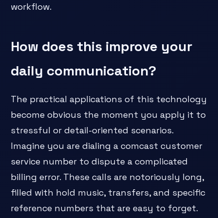
workflow.
How does this improve your
daily communication?
The practical applications of this technology
become obvious the moment you apply it to
stressful or detail-oriented scenarios.
Imagine you are dialing a comcast customer
service number to dispute a complicated
billing error. These calls are notoriously long,
filled with hold music, transfers, and specific
reference numbers that are easy to forget.