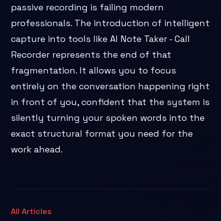
passive recording is failing modern
professionals. The introduction of intelligent
capture into tools like AI Note Taker - Call
Recorder represents the end of that
fragmentation. It allows you to focus
entirely on the conversation happening right
in front of you, confident that the system is
silently turning your spoken words into the
exact structural format you need for the
work ahead.
All Articles