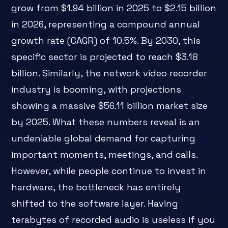
grow from $1.94 billion in 2025 to $2.15 billion
in 2026, representing a compound annual
growth rate (CAGR) of 10.5%. By 2030, this
specific sector is projected to reach $3.18
billion. Similarly, the network video recorder
industry is booming, with projections
showing a massive $56.11 billion market size
by 2025. What these numbers reveal is an
undeniable global demand for capturing
important moments, meetings, and calls.
However, while people continue to invest in
hardware, the bottleneck has entirely
shifted to the software layer. Having
terabytes of recorded audio is useless if you