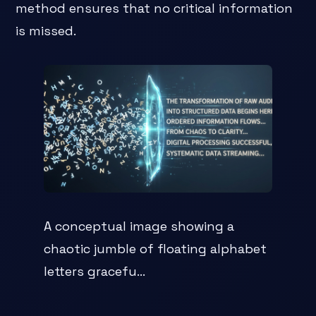
method ensures that no critical information
is missed.
A conceptual image showing a
chaotic jumble of floating alphabet
letters gracefu...