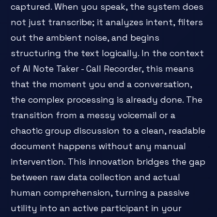
captured. When you speak, the system does
not just transcribe; it analyzes intent, filters
out the ambient noise, and begins
structuring the text logically. In the context
of AI Note Taker - Call Recorder, this means
that the moment you end a conversation,
the complex processing is already done. The
transition from a messy voicemail or a
chaotic group discussion to a clean, readable
document happens without any manual
intervention. This innovation bridges the gap
between raw data collection and actual
human comprehension, turning a passive
utility into an active participant in your