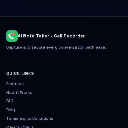
AI Note Taker - Call Recorder
Capture and secure every conversation with ease.
QUICK LINKS
Features
How it Works
FAQ
Blog
Terms &amp; Conditions
Privacy Policy