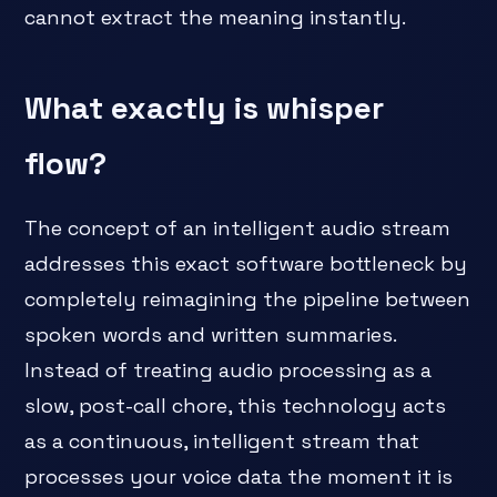
cannot extract the meaning instantly.
What exactly is whisper
flow?
The concept of an intelligent audio stream
addresses this exact software bottleneck by
completely reimagining the pipeline between
spoken words and written summaries.
Instead of treating audio processing as a
slow, post-call chore, this technology acts
as a continuous, intelligent stream that
processes your voice data the moment it is