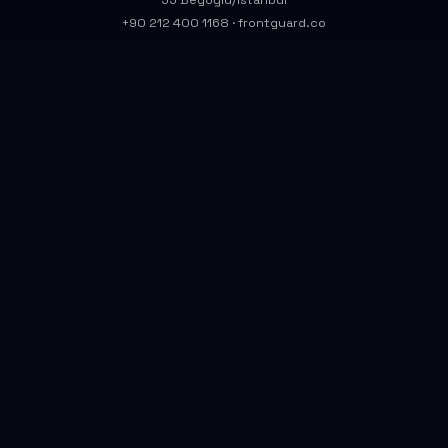
55 Beyoğlu/İstanbul
+90 212 400 1168
·
frontguard.co