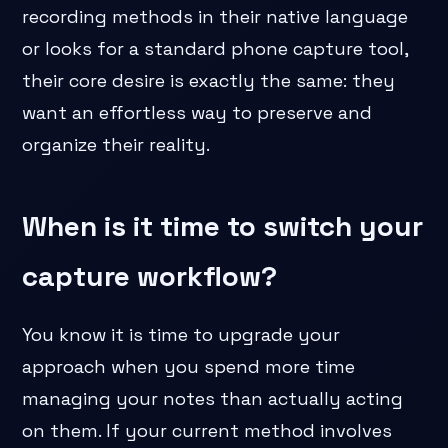
recording methods in their native language
or looks for a standard phone capture tool,
their core desire is exactly the same: they
want an effortless way to preserve and
organize their reality.
When is it time to switch your
capture workflow?
You know it is time to upgrade your
approach when you spend more time
managing your notes than actually acting
on them. If your current method involves