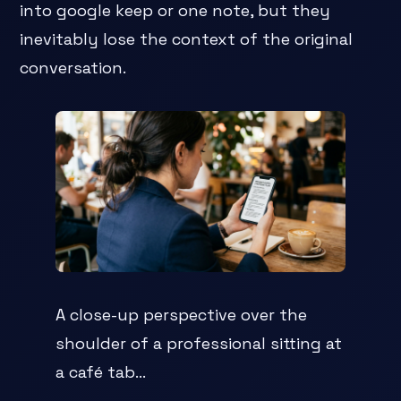
into google keep or one note, but they
inevitably lose the context of the original
conversation.
A close-up perspective over the
shoulder of a professional sitting at
a café tab...