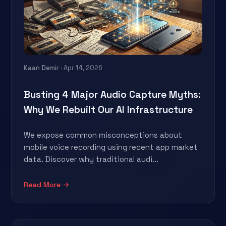
Kaan Demir
· Apr 14, 2026
Busting 4 Major Audio Capture Myths:
Why We Rebuilt Our AI Infrastructure
We expose common misconceptions about
mobile voice recording using recent app market
data. Discover why traditional audi...
Read More →