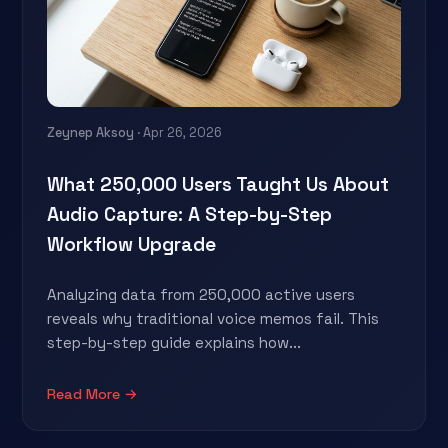
Zeynep Aksoy
· Apr 26, 2026
What 250,000 Users Taught Us About
Audio Capture: A Step-by-Step
Workflow Upgrade
Analyzing data from 250,000 active users
reveals why traditional voice memos fail. This
step-by-step guide explains how...
Read More →