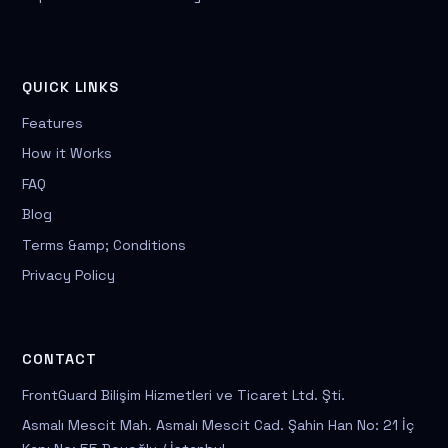
QUICK LINKS
Features
How it Works
FAQ
Blog
Terms &amp; Conditions
Privacy Policy
CONTACT
FrontGuard Bilişim Hizmetleri ve Ticaret Ltd. Şti.
Asmalı Mescit Mah. Asmalı Mescit Cad. Şahin Han No: 21 İç