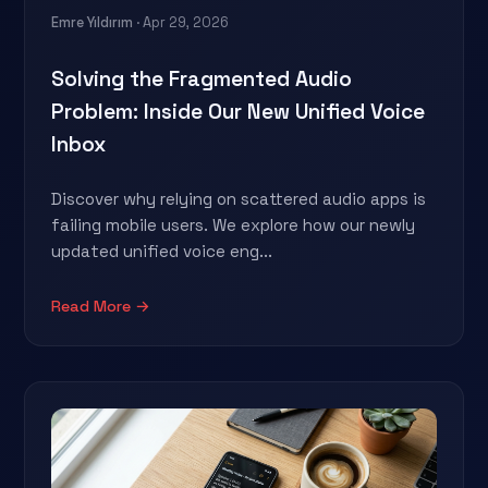
Emre Yıldırım
· Apr 29, 2026
Solving the Fragmented Audio
Problem: Inside Our New Unified Voice
Inbox
Discover why relying on scattered audio apps is
failing mobile users. We explore how our newly
updated unified voice eng...
Read More →