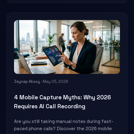
Zeynep Aksoy
· May 05, 2026
4 Mobile Capture Myths: Why 2026
Requires AI Call Recording
Are you still taking manual notes during fast-
paced phone calls? Discover the 2026 mobile