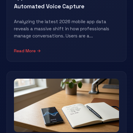
Automated Voice Capture
Analyzing the latest 2026 mobile app data
reveals a massive shift in how professionals
manage conversations. Users are a...
Read More →