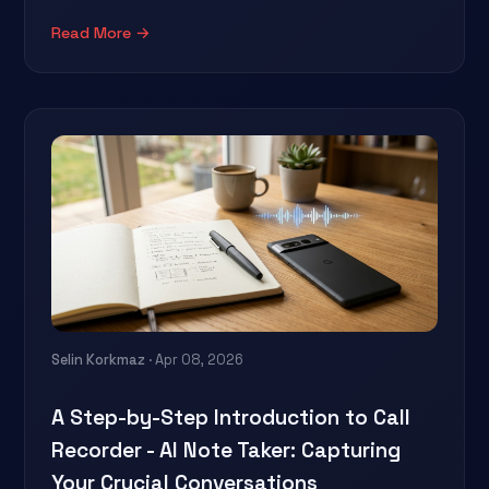
Read More →
Selin Korkmaz
· Apr 08, 2026
A Step-by-Step Introduction to Call
Recorder - AI Note Taker: Capturing
Your Crucial Conversations