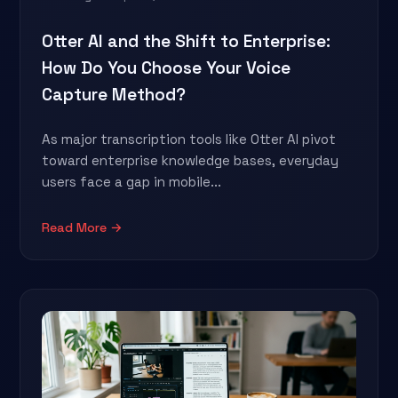
Otter AI and the Shift to Enterprise:
How Do You Choose Your Voice
Capture Method?
As major transcription tools like Otter AI pivot
toward enterprise knowledge bases, everyday
users face a gap in mobile...
Read More →