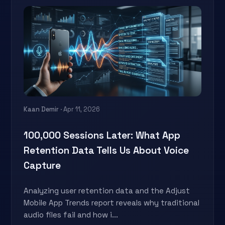
Kaan Demir
· Apr 11, 2026
100,000 Sessions Later: What App
Retention Data Tells Us About Voice
Capture
Analyzing user retention data and the Adjust
Mobile App Trends report reveals why traditional
audio files fail and how i...