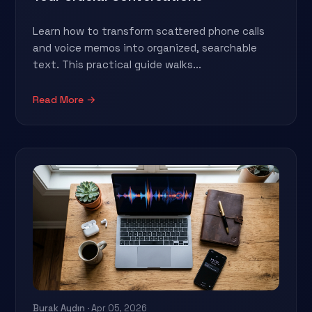
Learn how to transform scattered phone calls
and voice memos into organized, searchable
text. This practical guide walks...
Read More →
Burak Aydın
· Apr 05, 2026