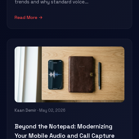
trends and why standard voice...
Read More →
Kaan Demir
· May 02, 2026
Beyond the Notepad: Modernizing
Your Mobile Audio and Call Capture