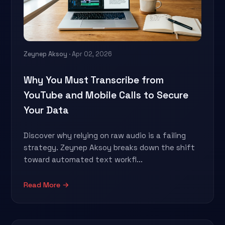
Zeynep Aksoy
· Apr 02, 2026
Why You Must Transcribe from
YouTube and Mobile Calls to Secure
Your Data
Discover why relying on raw audio is a failing
strategy. Zeynep Aksoy breaks down the shift
toward automated text workfl...
Read More →