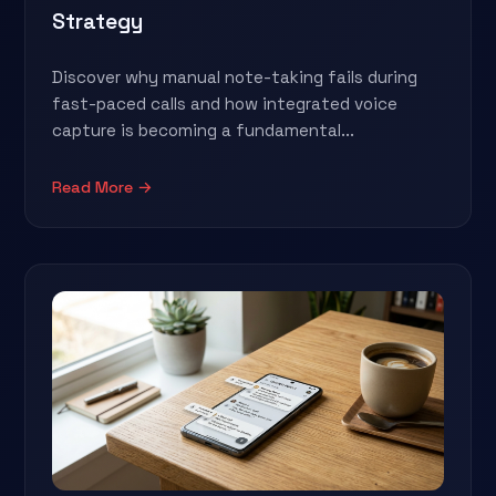
Strategy
Discover why manual note-taking fails during
fast-paced calls and how integrated voice
capture is becoming a fundamental...
Read More →