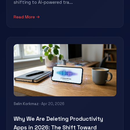
shifting to AI-powered tra...
Read More →
Selin Korkmaz
· Apr 20, 2026
Why We Are Deleting Productivity
Apps in 2026: The Shift Toward