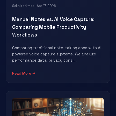
Selin Korkmaz
· Apr 17, 2026
Manual Notes vs. AI Voice Capture:
Comparing Mobile Productivity
Workflows
Comparing traditional note-taking apps with AI-
powered voice capture systems. We analyze
performance data, privacy consi...
Read More →