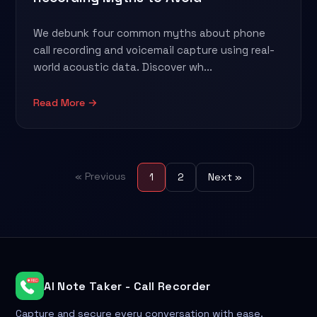
We debunk four common myths about phone
call recording and voicemail capture using real-
world acoustic data. Discover wh...
Read More →
« Previous
1
2
Next »
AI Note Taker - Call Recorder
Capture and secure every conversation with ease.