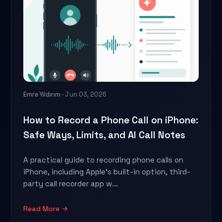
Emre Yıldırım
· Jun 03, 2026
How to Record a Phone Call on iPhone:
Safe Ways, Limits, and AI Call Notes
A practical guide to recording phone calls on
iPhone, including Apple's built-in option, third-
party call recorder app w...
Read More →