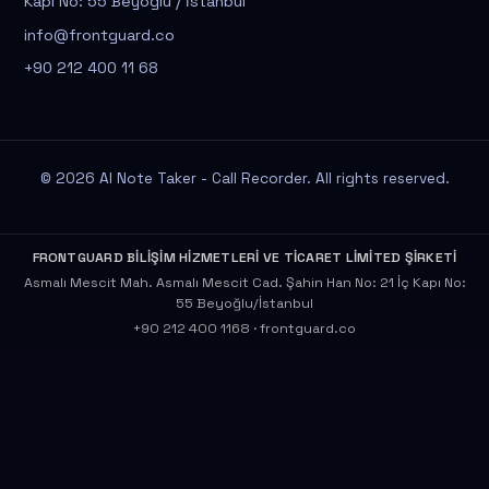
Kapı No: 55 Beyoğlu / İstanbul
info@frontguard.co
+90 212 400 11 68
© 2026 AI Note Taker - Call Recorder. All rights reserved.
FRONTGUARD BİLİŞİM HİZMETLERİ VE TİCARET LİMİTED ŞİRKETİ
Asmalı Mescit Mah. Asmalı Mescit Cad. Şahin Han No: 21 İç Kapı No:
55 Beyoğlu/İstanbul
+90 212 400 1168
·
frontguard.co