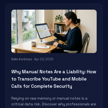
Selin Korkmaz
· Apr 23, 2026
Why Manual Notes Are a Liability: How
to Transcribe YouTube and Mobile
Calls for Complete Security
Relying on raw memory or manual notes is a
critical data risk. Discover why professionals are