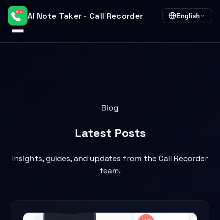
AI Note Taker - Call Recorder
English
Blog
Latest
Posts
Insights, guides, and updates from the Call Recorder
team.