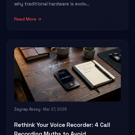
why traditional hardware is evolv...
Read More →
Zeynep Aksoy
· Mar 27, 2026
Rethink Your Voice Recorder: 4 Call
Recording Myths to Avoid