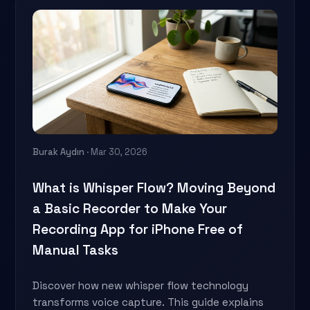
Burak Aydın
· Mar 30, 2026
What is Whisper Flow? Moving Beyond
a Basic Recorder to Make Your
Recording App for iPhone Free of
Manual Tasks
Discover how new whisper flow technology
transforms voice capture. This guide explains